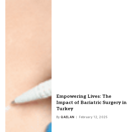
Empowering Lives: The
Impact of Bariatric Surgery in
Turkey
By
QAELAN
February 12, 2025