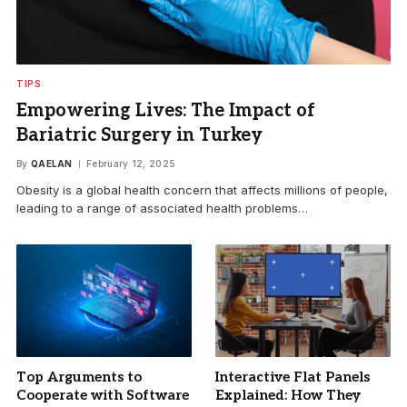
TIPS
Empowering Lives: The Impact of
Bariatric Surgery in Turkey
By
QAELAN
February 12, 2025
Obesity is a global health concern that affects millions of people,
leading to a range of associated health problems…
Top Arguments to
Interactive Flat Panels
Cooperate with Software
Explained: How They