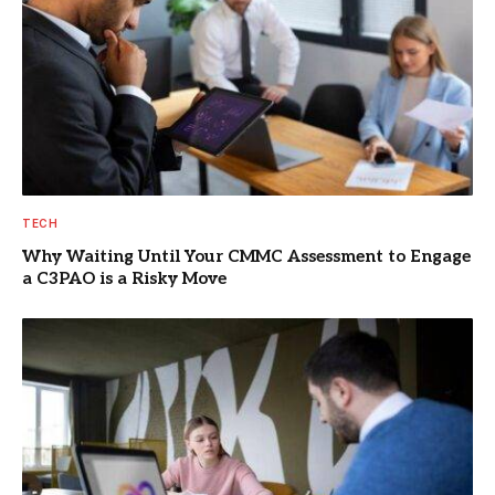
TECH
Why Waiting Until Your CMMC Assessment to Engage
a C3PAO is a Risky Move