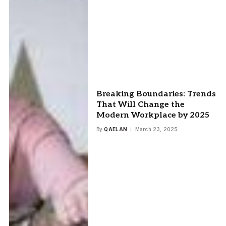
Breaking Boundaries: Trends
That Will Change the
Modern Workplace by 2025
By
QAELAN
March 23, 2025