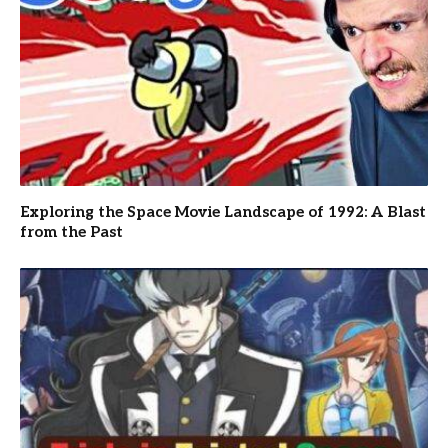
Exploring the Space Movie Landscape of 1992: A Blast
from the Past