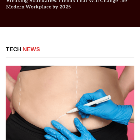
Breaking Boundaries: Trends That Will Change the
Modern Workplace by 2025
TECH
NEWS