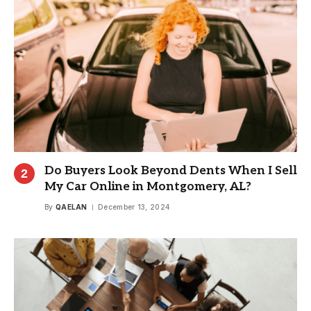
Do Buyers Look Beyond Dents When I Sell
My Car Online in Montgomery, AL?
By
QAELAN
December 13, 2024