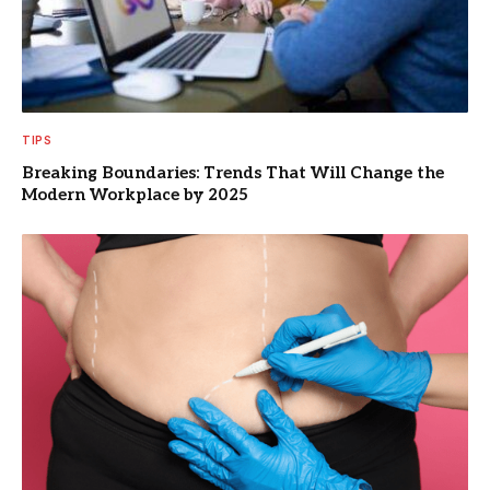
TIPS
Breaking Boundaries: Trends That Will Change the
Modern Workplace by 2025