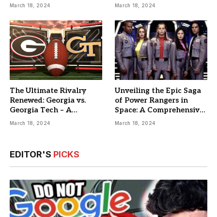
Guide
March 18, 2024
March 18, 2024
The Ultimate Rivalry
Unveiling the Epic Saga
Renewed: Georgia vs.
of Power Rangers in
Georgia Tech – A
Space: A Comprehensive
Comprehensive Matchup
Guide
March 18, 2024
March 18, 2024
Analysis
EDITOR'S
PICKS