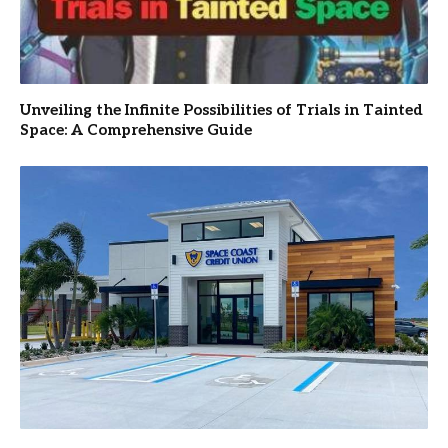
Unveiling the Infinite Possibilities of Trials in Tainted
Space: A Comprehensive Guide