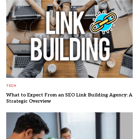
TECH
What to Expect From an SEO Link Building Agency: A
Strategic Overview