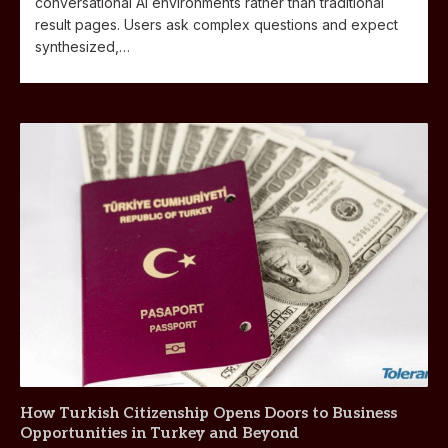
conversational AI environments rather than traditional
result pages. Users ask complex questions and expect
synthesized,…
How Turkish Citizenship Opens Doors to Business
Opportunities in Turkey and Beyond