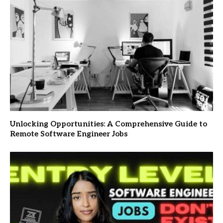
Unlocking Opportunities: A Comprehensive Guide to
Remote Software Engineer Jobs