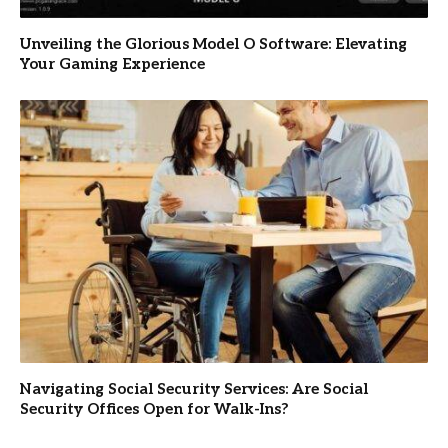
Unveiling the Glorious Model O Software: Elevating
Your Gaming Experience
Navigating Social Security Services: Are Social
Security Offices Open for Walk-Ins?