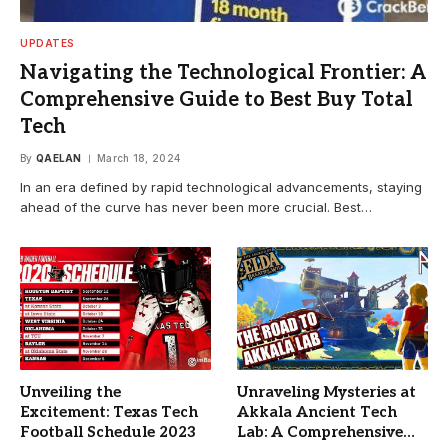
UPDATES
Navigating the Technological Frontier: A
Comprehensive Guide to Best Buy Total
Tech
By
QAELAN
March 18, 2024
In an era defined by rapid technological advancements, staying
ahead of the curve has never been more crucial. Best…
Unveiling the
Unraveling Mysteries at
Excitement: Texas Tech
Akkala Ancient Tech
Football Schedule 2023
Lab: A Comprehensive