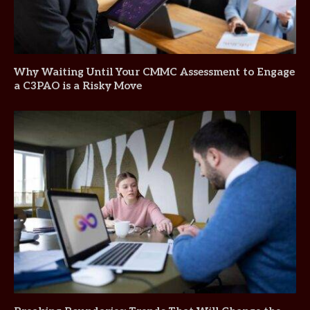
Why Waiting Until Your CMMC Assessment to Engage
a C3PAO is a Risky Move