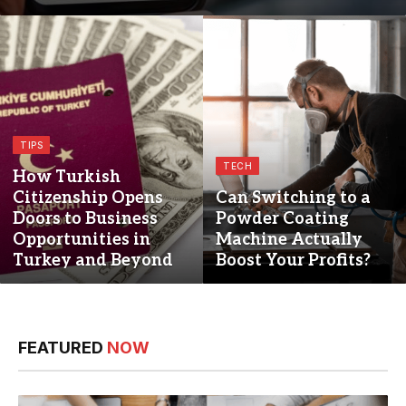
TIPS
TECH
How Turkish
Citizenship Opens
Can Switching to a
Doors to Business
Powder Coating
Opportunities in
Machine Actually
Turkey and Beyond
Boost Your Profits?
FEATURED
NOW