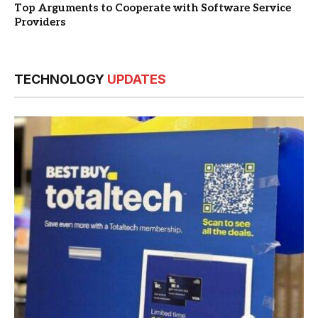
Top Arguments to Cooperate with Software Service
Providers
TECHNOLOGY
UPDATES