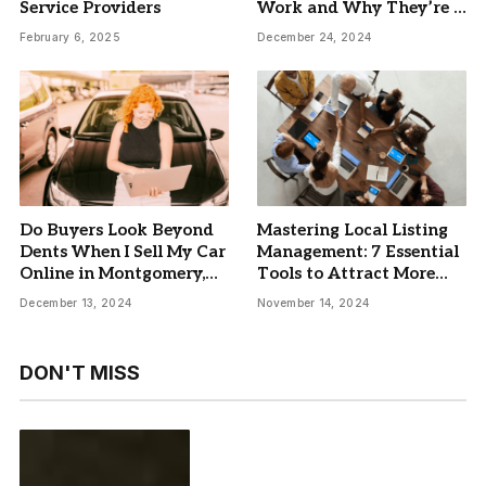
Service Providers
Work and Why They’re a
Must-Have
February 6, 2025
December 24, 2024
Do Buyers Look Beyond
Mastering Local Listing
Dents When I Sell My Car
Management: 7 Essential
Online in Montgomery,
Tools to Attract More
AL?
Customers and Boost
December 13, 2024
November 14, 2024
Brand Engagement
DON'T MISS