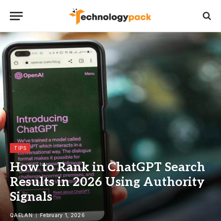
TIPS
How to Rank in ChatGPT Search
Results in 2026 Using Authority
Signals
QAELAN
February 1, 2026