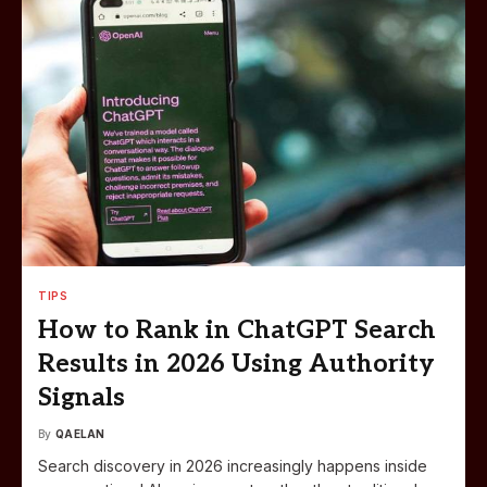
TIPS
How to Rank in ChatGPT Search
Results in 2026 Using Authority
Signals
By
QAELAN
Search discovery in 2026 increasingly happens inside