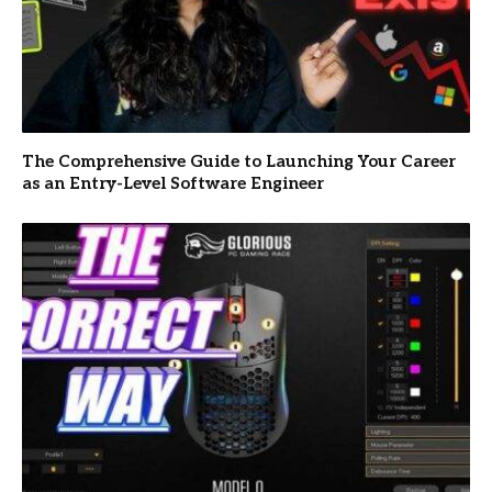
The Comprehensive Guide to Launching Your Career
as an Entry-Level Software Engineer