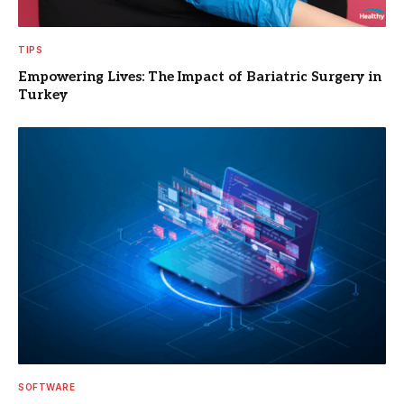
TIPS
Empowering Lives: The Impact of Bariatric Surgery in
Turkey
SOFTWARE