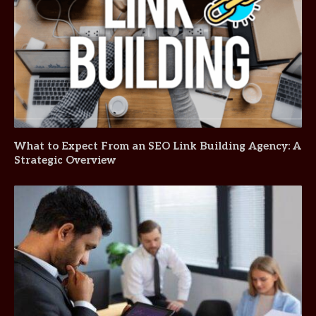
What to Expect From an SEO Link Building Agency: A
Strategic Overview