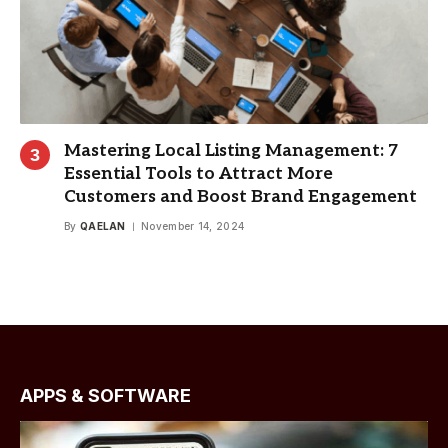
Mastering Local Listing Management: 7
Essential Tools to Attract More
Customers and Boost Brand Engagement
By
QAELAN
November 14, 2024
APPS & SOFTWARE