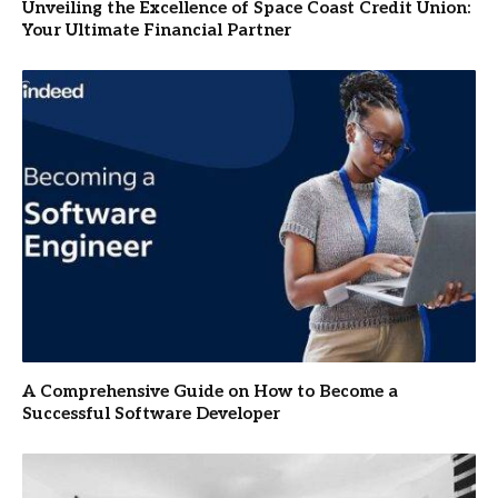
Unveiling the Excellence of Space Coast Credit Union:
Your Ultimate Financial Partner
A Comprehensive Guide on How to Become a
Successful Software Developer