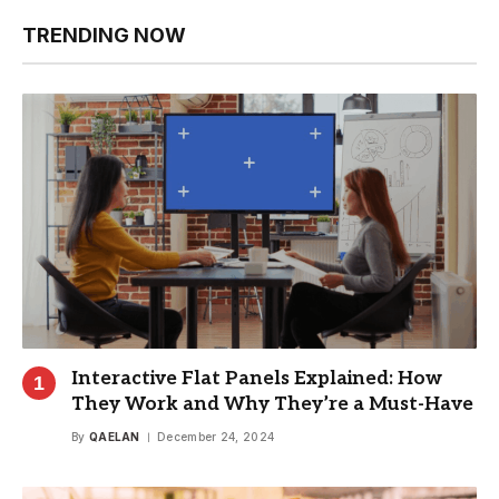
TRENDING NOW
Interactive Flat Panels Explained: How
They Work and Why They’re a Must-Have
By
QAELAN
December 24, 2024