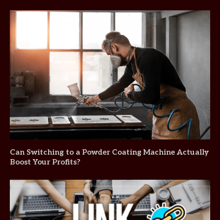
Can Switching to a Powder Coating Machine Actually
Boost Your Profits?