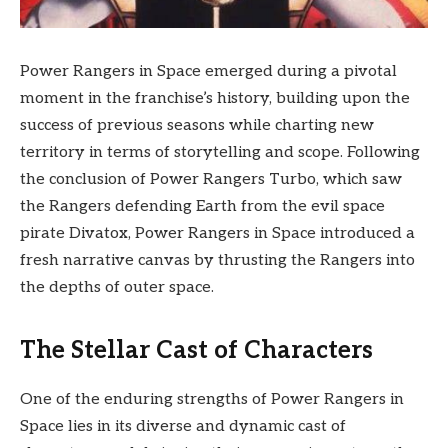
Power Rangers in Space emerged during a pivotal
moment in the franchise’s history, building upon the
success of previous seasons while charting new
territory in terms of storytelling and scope. Following
the conclusion of Power Rangers Turbo, which saw
the Rangers defending Earth from the evil space
pirate Divatox, Power Rangers in Space introduced a
fresh narrative canvas by thrusting the Rangers into
the depths of outer space.
The Stellar Cast of Characters
One of the enduring strengths of Power Rangers in
Space lies in its diverse and dynamic cast of