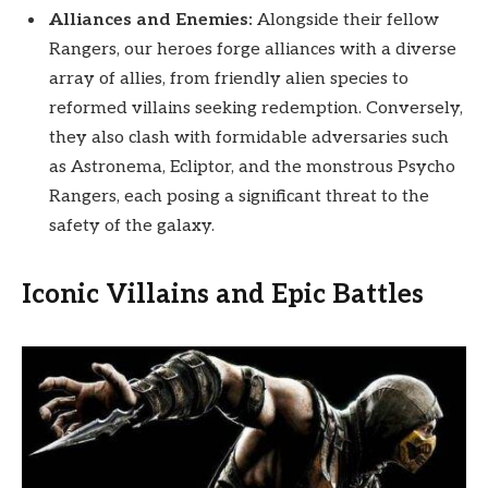
Alliances and Enemies:
Alongside their fellow
Rangers, our heroes forge alliances with a diverse
array of allies, from friendly alien species to
reformed villains seeking redemption. Conversely,
they also clash with formidable adversaries such
as Astronema, Ecliptor, and the monstrous Psycho
Rangers, each posing a significant threat to the
safety of the galaxy.
Iconic Villains and Epic Battles