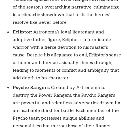
of the season’s overarching narrative, culminating
in a climactic showdown that tests the heroes’
resolve like never before.
Ecliptor:
Astronema’s loyal lieutenant and
adoptive father figure, Ecliptor is a formidable
warrior with a fierce devotion to his master’s
cause. Despite his allegiance to evil, Ecliptor’s sense
of honor and duty occasionally shines through,
leading to moments of conflict and ambiguity that
add depth to his character.
Psycho Rangers:
Created by Astronema to
destroy the Power Rangers, the Psycho Rangers
are powerful and relentless adversaries driven by
an insatiable thirst for battle. Each member of the
Psycho team possesses unique abilities and
personalities that mirror those of their Ranger