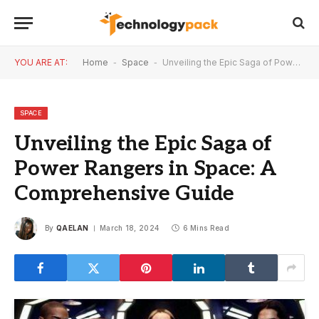
YOU ARE AT:
Home
-
Space
-
Unveiling the Epic Saga of Power Rangers in Space: A Comprehensive Guide
SPACE
Unveiling the Epic Saga of
Power Rangers in Space: A
Comprehensive Guide
By
QAELAN
March 18, 2024
6 Mins Read