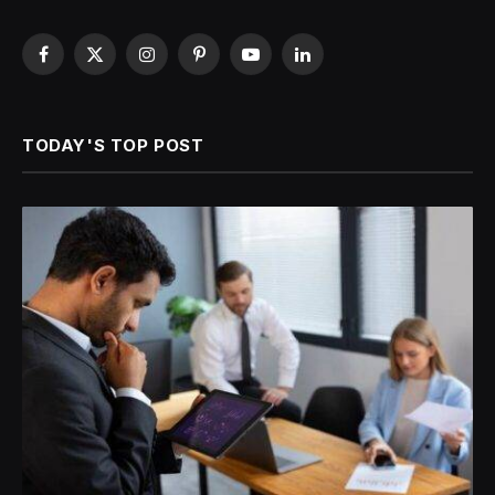
Facebook
X
Instagram
Pinterest
YouTube
LinkedIn
(Twitter)
TODAY'S TOP POST