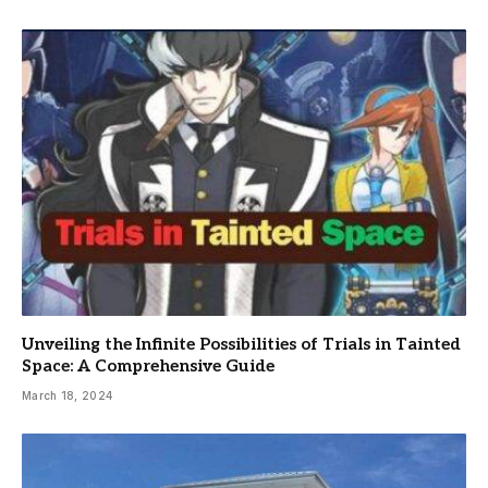
Unveiling the Infinite Possibilities of Trials in Tainted
Space: A Comprehensive Guide
March 18, 2024