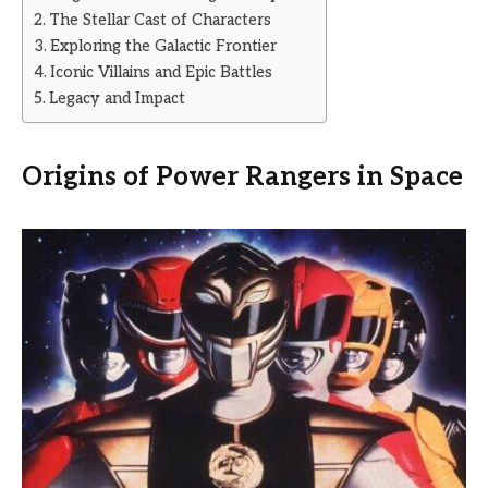
The Stellar Cast of Characters
Exploring the Galactic Frontier
Iconic Villains and Epic Battles
Legacy and Impact
Origins of Power Rangers in Space