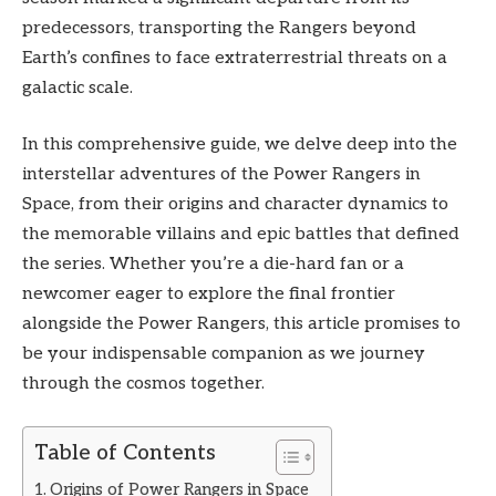
predecessors, transporting the Rangers beyond
Earth’s confines to face extraterrestrial threats on a
galactic scale.
In this comprehensive guide, we delve deep into the
interstellar adventures of the Power Rangers in
Space, from their origins and character dynamics to
the memorable villains and epic battles that defined
the series. Whether you’re a die-hard fan or a
newcomer eager to explore the final frontier
alongside the Power Rangers, this article promises to
be your indispensable companion as we journey
through the cosmos together.
Table of Contents
Origins of Power Rangers in Space