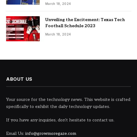
March 18, 2024
Unveiling the Excitement: Texas Tech
Football Schedule 2023
March 18, 2024
ABOUT US
Your source for the technology news. This website is crafted
specifically to exhibit the daily technology updates.
If you have any inquiries, don't hesitate to contact us.
Email Us:
info@growmoregaze.com