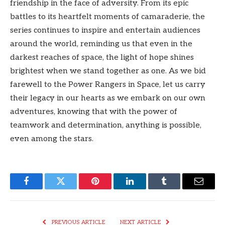
friendship in the face of adversity. From its epic
battles to its heartfelt moments of camaraderie, the
series continues to inspire and entertain audiences
around the world, reminding us that even in the
darkest reaches of space, the light of hope shines
brightest when we stand together as one. As we bid
farewell to the Power Rangers in Space, let us carry
their legacy in our hearts as we embark on our own
adventures, knowing that with the power of
teamwork and determination, anything is possible,
even among the stars.
Facebook
Twitter
Pinterest
LinkedIn
Tumblr
Email
PREVIOUS ARTICLE
NEXT ARTICLE