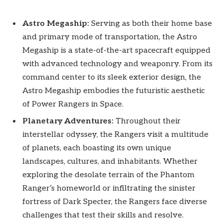
Astro Megaship:
Serving as both their home base
and primary mode of transportation, the Astro
Megaship is a state-of-the-art spacecraft equipped
with advanced technology and weaponry. From its
command center to its sleek exterior design, the
Astro Megaship embodies the futuristic aesthetic
of Power Rangers in Space.
Planetary Adventures:
Throughout their
interstellar odyssey, the Rangers visit a multitude
of planets, each boasting its own unique
landscapes, cultures, and inhabitants. Whether
exploring the desolate terrain of the Phantom
Ranger’s homeworld or infiltrating the sinister
fortress of Dark Specter, the Rangers face diverse
challenges that test their skills and resolve.