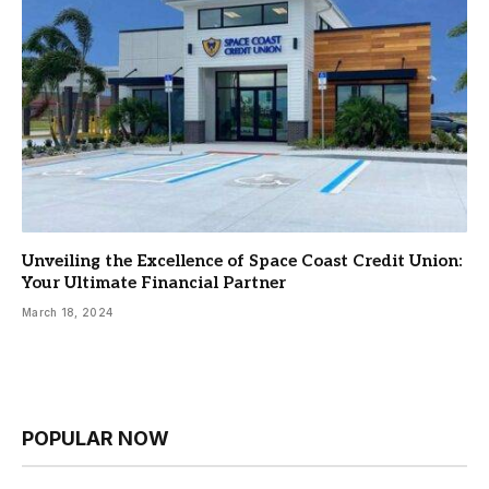
Unveiling the Excellence of Space Coast Credit Union:
Your Ultimate Financial Partner
March 18, 2024
POPULAR NOW