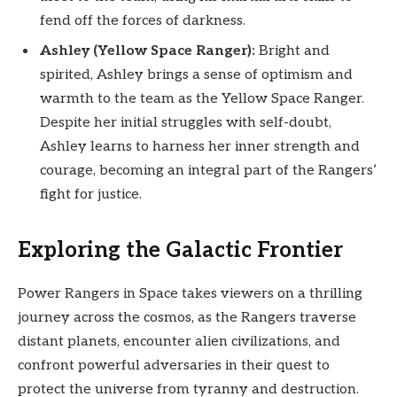
fend off the forces of darkness.
Ashley (Yellow Space Ranger):
Bright and
spirited, Ashley brings a sense of optimism and
warmth to the team as the Yellow Space Ranger.
Despite her initial struggles with self-doubt,
Ashley learns to harness her inner strength and
courage, becoming an integral part of the Rangers’
fight for justice.
Exploring the Galactic Frontier
Power Rangers in Space takes viewers on a thrilling
journey across the cosmos, as the Rangers traverse
distant planets, encounter alien civilizations, and
confront powerful adversaries in their quest to
protect the universe from tyranny and destruction.