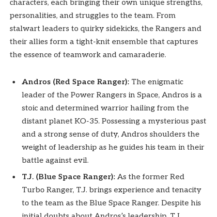
characters, each bringing their own unique strengths,
personalities, and struggles to the team. From
stalwart leaders to quirky sidekicks, the Rangers and
their allies form a tight-knit ensemble that captures
the essence of teamwork and camaraderie.
Andros (Red Space Ranger):
The enigmatic
leader of the Power Rangers in Space, Andros is a
stoic and determined warrior hailing from the
distant planet KO-35. Possessing a mysterious past
and a strong sense of duty, Andros shoulders the
weight of leadership as he guides his team in their
battle against evil.
T.J. (Blue Space Ranger):
As the former Red
Turbo Ranger, T.J. brings experience and tenacity
to the team as the Blue Space Ranger. Despite his
initial doubts about Andros’s leadership, T.J.