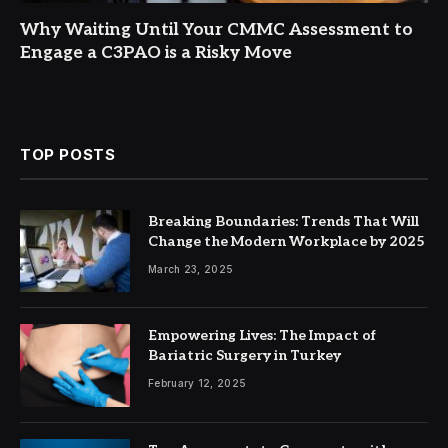
Why Waiting Until Your CMMC Assessment to
Engage a C3PAO is a Risky Move
TOP POSTS
Breaking Boundaries: Trends That Will
Change the Modern Workplace by 2025
March 23, 2025
Empowering Lives: The Impact of
Bariatric Surgery in Turkey
February 12, 2025