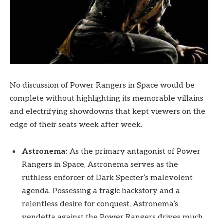
No discussion of Power Rangers in Space would be
complete without highlighting its memorable villains
and electrifying showdowns that kept viewers on the
edge of their seats week after week.
Astronema:
As the primary antagonist of Power
Rangers in Space, Astronema serves as the
ruthless enforcer of Dark Specter’s malevolent
agenda. Possessing a tragic backstory and a
relentless desire for conquest, Astronema’s
vendetta against the Power Rangers drives much