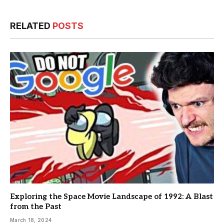
RELATED
POSTS
Exploring the Space Movie Landscape of 1992: A Blast
from the Past
March 18, 2024