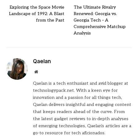
Exploring the Space Movie
The Ultimate Rivalry
Landscape of 1992: A Blast
Renewed: Georgia vs.
from the Past
Georgia Tech – A
Comprehensive Matchup
Analysis
Qaelan
Website
Qaelan is a tech enthusiast and avid blogger at
technologypack.net. With a keen eye for
innovation and a passion for all things tech,
Qaelan delivers insightful and engaging content
that keeps readers ahead of the curve. From
the latest gadget reviews to in-depth analyses
of emerging technologies, Qaelan's articles are a
go-to resource for tech aficionados.