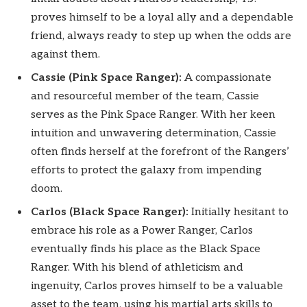
proves himself to be a loyal ally and a dependable
friend, always ready to step up when the odds are
against them.
Cassie (Pink Space Ranger):
A compassionate
and resourceful member of the team, Cassie
serves as the Pink Space Ranger. With her keen
intuition and unwavering determination, Cassie
often finds herself at the forefront of the Rangers’
efforts to protect the galaxy from impending
doom.
Carlos (Black Space Ranger):
Initially hesitant to
embrace his role as a Power Ranger, Carlos
eventually finds his place as the Black Space
Ranger. With his blend of athleticism and
ingenuity, Carlos proves himself to be a valuable
asset to the team, using his martial arts skills to