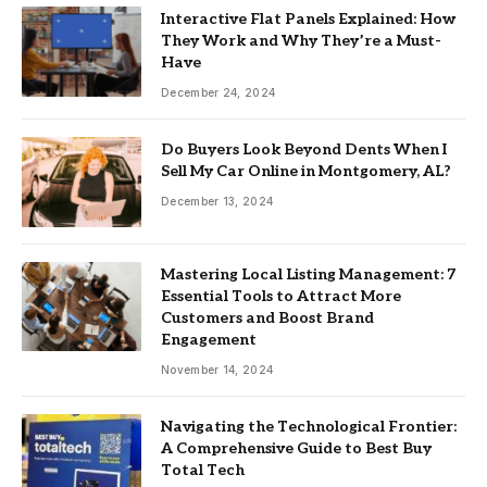
Interactive Flat Panels Explained: How
They Work and Why They’re a Must-
Have
December 24, 2024
Do Buyers Look Beyond Dents When I
Sell My Car Online in Montgomery, AL?
December 13, 2024
Mastering Local Listing Management: 7
Essential Tools to Attract More
Customers and Boost Brand
Engagement
November 14, 2024
Navigating the Technological Frontier:
A Comprehensive Guide to Best Buy
Total Tech