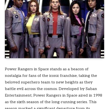
Power Rangers in Space stands as a beacon of
nostalgia for fans of the iconic franchise, taking the
beloved superhero team to new heights as they
battle evil across the cosmos. Developed by Saban
Entertainment, Power Rangers in Space aired in 1998
as the sixth season of the long-running series. This
season marked a significant departure from its