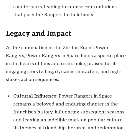
counterparts, leading to intense confrontations
that push the Rangers to their limits.
Legacy and Impact
As the culmination of the Zordon Era of Power
Rangers, Power Rangers in Space holds a special place
in the hearts of fans and critics alike, praised for its
engaging storytelling, dynamic characters, and high-
stakes action sequences.
Cultural Influence:
Power Rangers in Space
remains a beloved and enduring chapter in the
franchise’s history, influencing subsequent seasons
and leaving an indelible mark on popular culture.
Its themes of friendship, heroism, and redemption