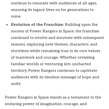
continue to resonate with audiences of all ages,
ensuring its legacy lives on for generations to
come.
Evolution of the Franchise:
Building upon the
success of Power Rangers in Space, the franchise
continued to evolve and innovate with subsequent
seasons, exploring new themes, characters, and
storylines while remaining true to its core values
of teamwork and courage. Whether revisiting
familiar worlds or venturing into uncharted
territory, Power Rangers continues to captivate
audiences with its timeless message of hope and
unity.
Power Rangers in Space stands as a testament to the
enduring power of imagination, courage, and