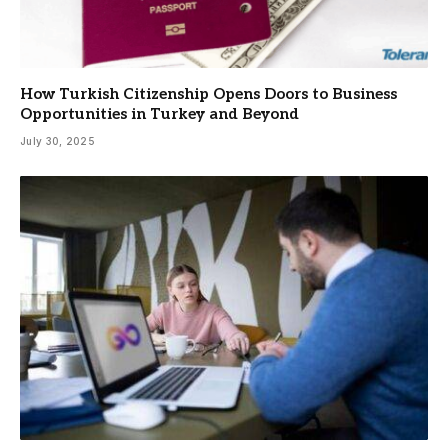
How Turkish Citizenship Opens Doors to Business
Opportunities in Turkey and Beyond
July 30, 2025