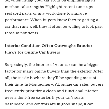
So, when listing your car, focus on emphasizing its
mechanical strengths. Highlight recent tune-ups,
replaced parts, or any work done to improve
performance. When buyers know they’re getting a
car that runs well, they’ll often be willing to look past
those minor dents.
Interior Condition Often Outweighs Exterior
Flaws for Online Car Buyers
Surprisingly, the interior of your car can be a bigger
factor for many online buyers than the exterior. After
all, the inside is where they’ll be spending most of
their time. In Montgomery, AL online car sales, buyers
frequently prioritize a clean and functional interior
over a dent-free exterior. If your car’s seats,
dashboard, and controls are in good shape, it can