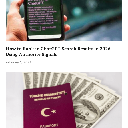
How to Rank in ChatGPT Search Results in 2026
Using Authority Signals
February 1, 2026