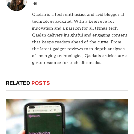
Website
Qaelan is a tech enthusiast and avid blogger at
technologypack.net. With a keen eye for
innovation and a passion for all things tech,
Qaelan delivers insightful and engaging content
that keeps readers ahead of the curve. From
the latest gadget reviews to in-depth analyses
of emerging technologies, Qaelan's articles are a
go-to resource for tech aficionados.
RELATED
POSTS