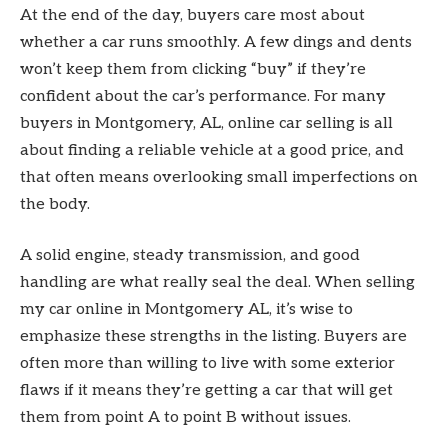
At the end of the day, buyers care most about
whether a car runs smoothly. A few dings and dents
won’t keep them from clicking “buy” if they’re
confident about the car’s performance. For many
buyers in Montgomery, AL, online car selling is all
about finding a reliable vehicle at a good price, and
that often means overlooking small imperfections on
the body.
A solid engine, steady transmission, and good
handling are what really seal the deal. When selling
my car online in Montgomery AL, it’s wise to
emphasize these strengths in the listing. Buyers are
often more than willing to live with some exterior
flaws if it means they’re getting a car that will get
them from point A to point B without issues.