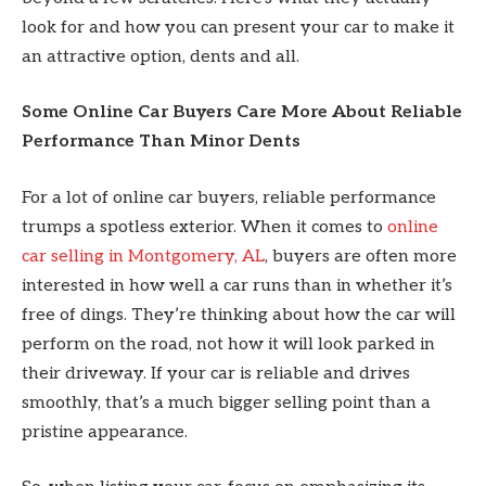
look for and how you can present your car to make it
an attractive option, dents and all.
Some Online Car Buyers Care More About Reliable
Performance Than Minor Dents
For a lot of online car buyers, reliable performance
trumps a spotless exterior. When it comes to
online
car selling in Montgomery, AL
, buyers are often more
interested in how well a car runs than in whether it’s
free of dings. They’re thinking about how the car will
perform on the road, not how it will look parked in
their driveway. If your car is reliable and drives
smoothly, that’s a much bigger selling point than a
pristine appearance.