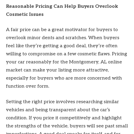
Reasonable Pricing Can Help Buyers Overlook
Cosmetic Issues
A fair price can be a great motivator for buyers to
overlook minor dents and scratches. When buyers
feel like they’re getting a good deal, they’re often
willing to compromise on a few cosmetic flaws. Pricing
your car reasonably for the Montgomery, AL online
market can make your listing more attractive,
especially for buyers who are more concerned with
function over form.
Setting the right price involves researching similar
vehicles and being transparent about the car’s
condition. If you price it competitively and highlight
the strengths of the vehicle, buyers will see past small