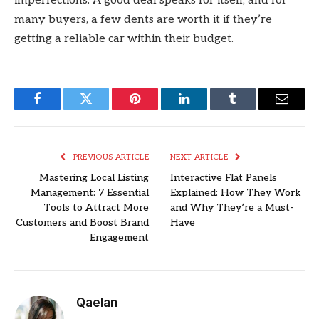
imperfections. A good deal speaks for itself, and for
many buyers, a few dents are worth it if they’re
getting a reliable car within their budget.
Facebook
Twitter
Pinterest
LinkedIn
Tumblr
Email
PREVIOUS ARTICLE
NEXT ARTICLE
Mastering Local Listing
Interactive Flat Panels
Management: 7 Essential
Explained: How They Work
Tools to Attract More
and Why They’re a Must-
Customers and Boost Brand
Have
Engagement
Qaelan