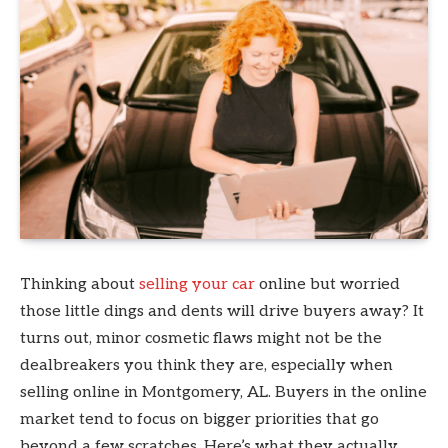
Thinking about
selling your car
online but worried
those little dings and dents will drive buyers away? It
turns out, minor cosmetic flaws might not be the
dealbreakers you think they are, especially when
selling online in Montgomery, AL. Buyers in the online
market tend to focus on bigger priorities that go
beyond a few scratches. Here’s what they actually