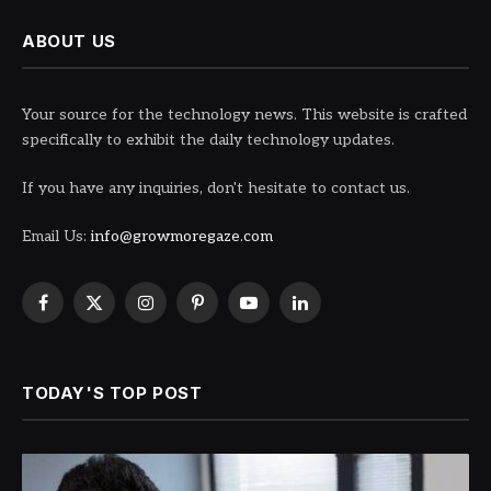
ABOUT US
Your source for the technology news. This website is crafted
specifically to exhibit the daily technology updates.
If you have any inquiries, don't hesitate to contact us.
Email Us:
info@growmoregaze.com
Facebook
X
Instagram
Pinterest
YouTube
LinkedIn
(Twitter)
TODAY'S TOP POST