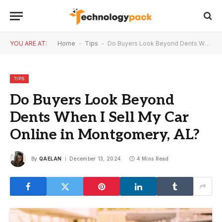
YOU ARE AT:
Home
-
Tips
-
Do Buyers Look Beyond Dents When I Sell My Car Online in Montgomery, AL?
TIPS
Do Buyers Look Beyond
Dents When I Sell My Car
Online in Montgomery, AL?
By
QAELAN
December 13, 2024
4 Mins Read