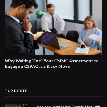
Why Waiting Until Your CMMC Assessment to
Engage a C3PAO is a Risky Move
TOP POSTS
Breaking Boundaries: Trends That Will