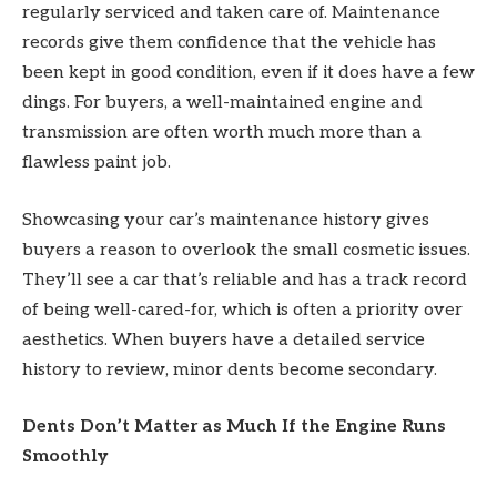
regularly serviced and taken care of. Maintenance
records give them confidence that the vehicle has
been kept in good condition, even if it does have a few
dings. For buyers, a well-maintained engine and
transmission are often worth much more than a
flawless paint job.
Showcasing your car’s maintenance history gives
buyers a reason to overlook the small cosmetic issues.
They’ll see a car that’s reliable and has a track record
of being well-cared-for, which is often a priority over
aesthetics. When buyers have a detailed service
history to review, minor dents become secondary.
Dents Don’t Matter as Much If the Engine Runs
Smoothly