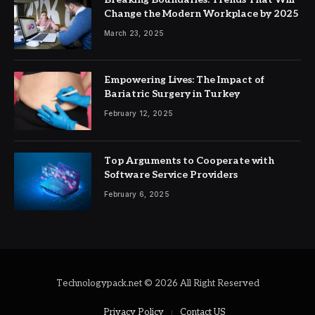
Change the Modern Workplace by 2025
March 23, 2025
Empowering Lives: The Impact of
Bariatric Surgery in Turkey
February 12, 2025
Top Arguments to Cooperate with
Software Service Providers
February 6, 2025
Technologypack.net © 2026 All Right Reserved
Privacy Policy
Contact US