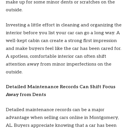
make up for some minor dents or scratches on the
outside.
Investing a little effort in cleaning and organizing the
interior before you list your car can go a long way. A
well-kept cabin can create a strong first impression
and make buyers feel like the car has been cared for.
A spotless, comfortable interior can often shift
attention away from minor imperfections on the
outside.
Detailed Maintenance Records Can Shift Focus
Away from Dents
Detailed maintenance records can be a major
advantage when selling cars online in Montgomery,
AL. Buyers appreciate knowing that a car has been