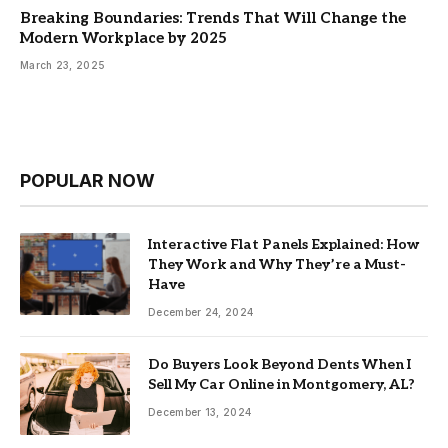
Breaking Boundaries: Trends That Will Change the
Modern Workplace by 2025
March 23, 2025
POPULAR NOW
Interactive Flat Panels Explained: How
They Work and Why They’re a Must-
Have
December 24, 2024
Do Buyers Look Beyond Dents When I
Sell My Car Online in Montgomery, AL?
December 13, 2024