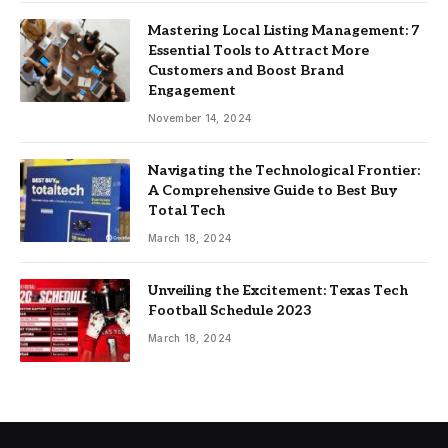
Mastering Local Listing Management: 7
Essential Tools to Attract More
Customers and Boost Brand
Engagement
November 14, 2024
Navigating the Technological Frontier:
A Comprehensive Guide to Best Buy
Total Tech
March 18, 2024
Unveiling the Excitement: Texas Tech
Football Schedule 2023
March 18, 2024