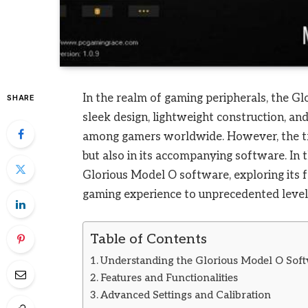
In the realm of gaming peripherals, the Glo
SHARE
sleek design, lightweight construction, an
among gamers worldwide. However, the tru
but also in its accompanying software. In 
Glorious Model O software, exploring its f
gaming experience to unprecedented level
Table of Contents
Understanding the Glorious Model O Sof
Features and Functionalities
Advanced Settings and Calibration