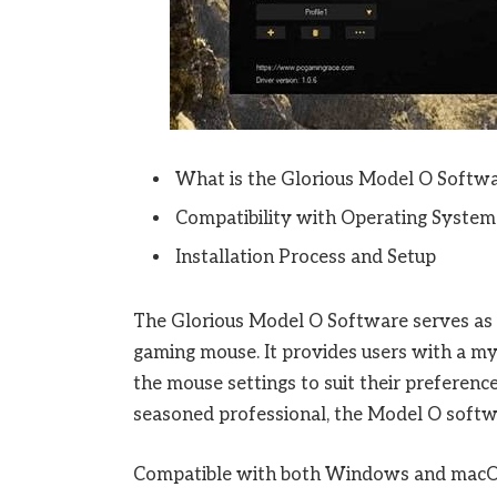
What is the Glorious Model O Softw
Compatibility with Operating System
Installation Process and Setup
The Glorious Model O Software serves as t
gaming mouse. It provides users with a myr
the mouse settings to suit their preferenc
seasoned professional, the Model O softw
Compatible with both Windows and macOS, 