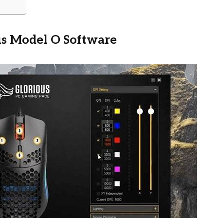
us Model O Software