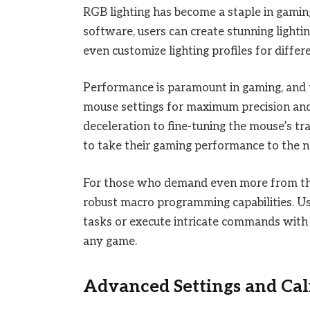
RGB lighting has become a staple in gamin
software, users can create stunning lighti
even customize lighting profiles for differ
Performance is paramount in gaming, and 
mouse settings for maximum precision and
deceleration to fine-tuning the mouse’s t
to take their gaming performance to the ne
For those who demand even more from the
robust macro programming capabilities. U
tasks or execute intricate commands with a
any game.
Advanced Settings and Cal