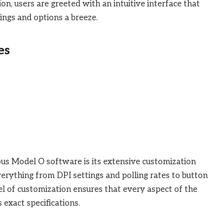
on, users are greeted with an intuitive interface that
ings and options a breeze.
es
ous Model O software is its extensive customization
everything from DPI settings and polling rates to button
vel of customization ensures that every aspect of the
 exact specifications.