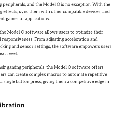
g peripherals, and the Model O is no exception. With the
ng effects, sync them with other compatible devices, and
ent games or applications.
the Model O software allows users to optimize their
 responsiveness. From adjusting acceleration and
racking and sensor settings, the software empowers users
xt level.
ir gaming peripherals, the Model O software offers
sers can create complex macros to automate repetitive
 single button press, giving them a competitive edge in
ibration