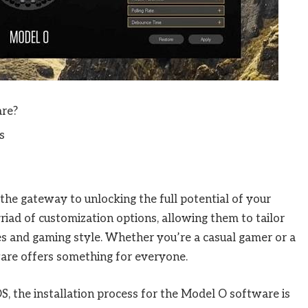
are?
s
he gateway to unlocking the full potential of your
iad of customization options, allowing them to tailor
es and gaming style. Whether you’re a casual gamer or a
are offers something for everyone.
the installation process for the Model O software is