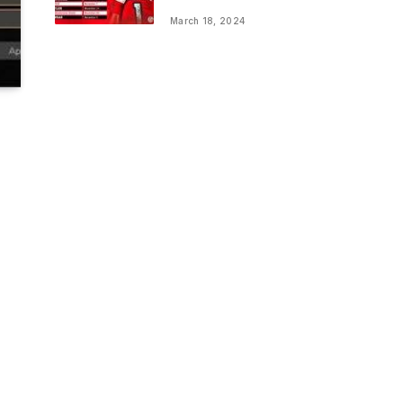
March 18, 2024