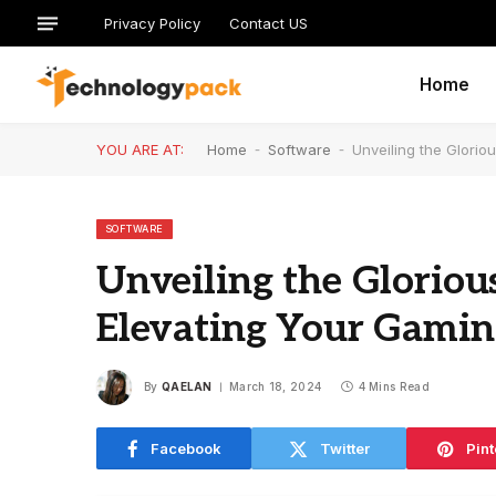
Privacy Policy
Contact US
Home
YOU ARE AT:
Home
-
Software
-
Unveiling the Glori
SOFTWARE
Unveiling the Gloriou
Elevating Your Gamin
By
QAELAN
March 18, 2024
4 Mins Read
Facebook
Twitter
Pint