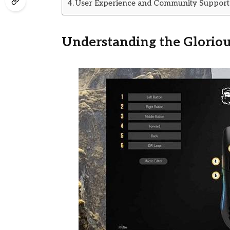
User Experience and Community Support
Understanding the Glorio