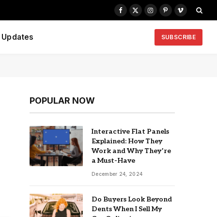
Facebook
X
Instagram
Pinterest
Vimeo
(Twitter)
Updates
SUBSCRIBE
POPULAR NOW
Interactive Flat Panels
Explained: How They
Work and Why They’re
a Must-Have
December 24, 2024
Do Buyers Look Beyond
Dents When I Sell My