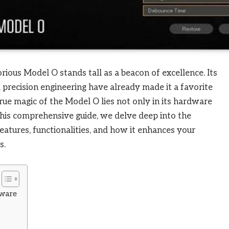
rious Model O stands tall as a beacon of excellence. Its
d precision engineering have already made it a favorite
e magic of the Model O lies not only in its hardware
this comprehensive guide, we delve deep into the
eatures, functionalities, and how it enhances your
s.
tware