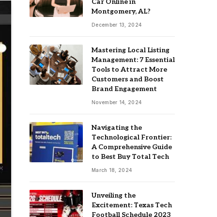
Car Online in
Montgomery, AL?
December 13, 2024
Mastering Local Listing
Management: 7 Essential
Tools to Attract More
Customers and Boost
Brand Engagement
November 14, 2024
Navigating the
Technological Frontier:
A Comprehensive Guide
to Best Buy Total Tech
March 18, 2024
Unveiling the
Excitement: Texas Tech
Football Schedule 2023