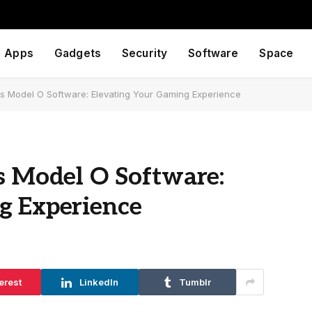
Apps
Gadgets
Security
Software
Space
ous Model O Software: Elevating Your Gaming Experience
s Model O Software:
g Experience
erest
LinkedIn
Tumblr