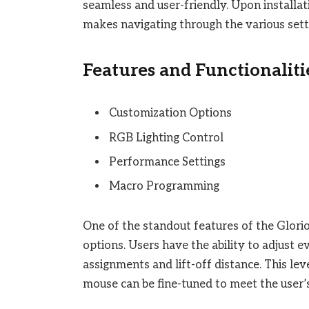
seamless and user-friendly. Upon installati
makes navigating through the various sett
Features and Functionaliti
Customization Options
RGB Lighting Control
Performance Settings
Macro Programming
One of the standout features of the Glori
options. Users have the ability to adjust 
assignments and lift-off distance. This le
mouse can be fine-tuned to meet the user’s