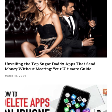
Unveiling the Top Sugar Daddy Apps That Send
Money Without Meeting: Your Ultimate Guide
March 18, 2024