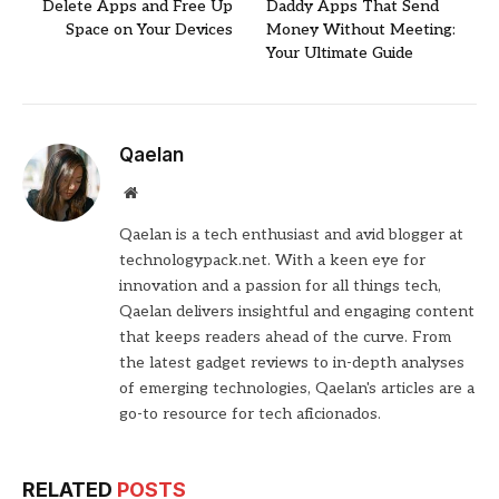
Delete Apps and Free Up
Daddy Apps That Send
Space on Your Devices
Money Without Meeting:
Your Ultimate Guide
Qaelan
Website
Qaelan is a tech enthusiast and avid blogger at
technologypack.net. With a keen eye for
innovation and a passion for all things tech,
Qaelan delivers insightful and engaging content
that keeps readers ahead of the curve. From
the latest gadget reviews to in-depth analyses
of emerging technologies, Qaelan's articles are a
go-to resource for tech aficionados.
RELATED
POSTS