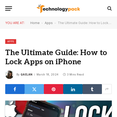
YOU ARE AT:
Home
-
Apps
-
The Ultimate Guide: How to Lock Apps on iPhone
APPS
The Ultimate Guide: How to
Lock Apps on iPhone
By
QAELAN
March 18, 2024
3 Mins Read