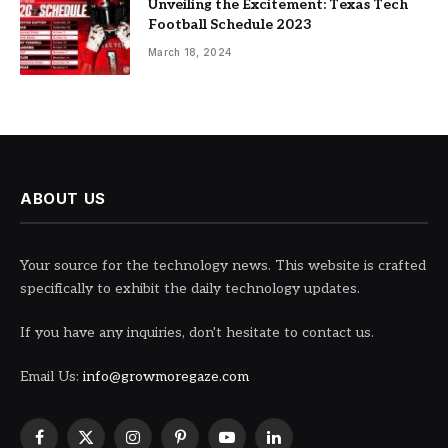
Unveiling the Excitement: Texas Tech
Football Schedule 2023
March 18, 2024
ABOUT US
Your source for the technology news. This website is crafted
specifically to exhibit the daily technology updates.
If you have any inquiries, don't hesitate to contact us.
Email Us:
info@growmoregaze.com
Facebook
X
Instagram
Pinterest
YouTube
LinkedIn