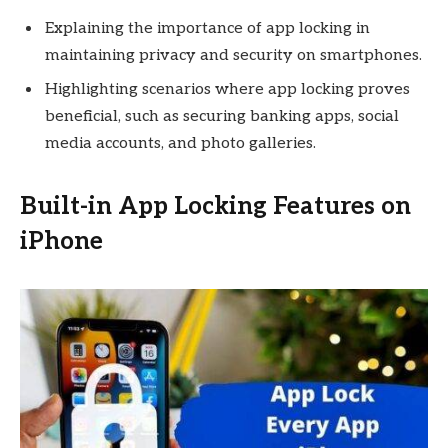
Explaining the importance of app locking in
maintaining privacy and security on smartphones.
Highlighting scenarios where app locking proves
beneficial, such as securing banking apps, social
media accounts, and photo galleries.
Built-in App Locking Features on
iPhone