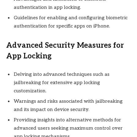
authentication in app locking.
Guidelines for enabling and configuring biometric
authentication for specific apps on iPhone.
Advanced Security Measures for
App Locking
Delving into advanced techniques such as
jailbreaking for extensive app locking
customization.
Warnings and risks associated with jailbreaking
and its impact on device security.
Providing insights into alternative methods for
advanced users seeking maximum control over
app locking mechanisms.