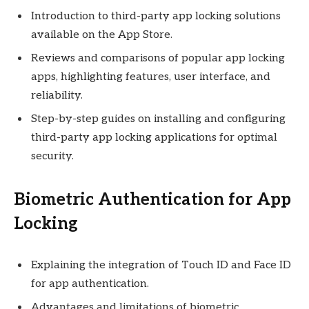
Introduction to third-party app locking solutions
available on the App Store.
Reviews and comparisons of popular app locking
apps, highlighting features, user interface, and
reliability.
Step-by-step guides on installing and configuring
third-party app locking applications for optimal
security.
Biometric Authentication for App
Locking
Explaining the integration of Touch ID and Face ID
for app authentication.
Advantages and limitations of biometric