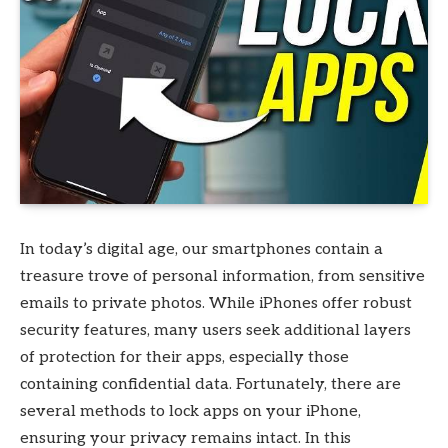
In today’s digital age, our smartphones contain a
treasure trove of personal information, from sensitive
emails to private photos. While iPhones offer robust
security features, many users seek additional layers
of protection for their apps, especially those
containing confidential data. Fortunately, there are
several methods to lock apps on your iPhone,
ensuring your privacy remains intact. In this