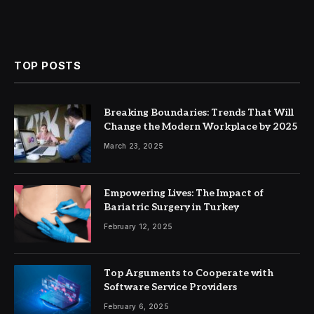
TOP POSTS
Breaking Boundaries: Trends That Will
Change the Modern Workplace by 2025
March 23, 2025
Empowering Lives: The Impact of
Bariatric Surgery in Turkey
February 12, 2025
Top Arguments to Cooperate with
Software Service Providers
February 6, 2025