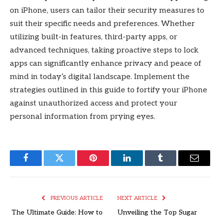
on iPhone, users can tailor their security measures to
suit their specific needs and preferences. Whether
utilizing built-in features, third-party apps, or
advanced techniques, taking proactive steps to lock
apps can significantly enhance privacy and peace of
mind in today’s digital landscape. Implement the
strategies outlined in this guide to fortify your iPhone
against unauthorized access and protect your
personal information from prying eyes.
Facebook
Twitter
Pinterest
LinkedIn
Tumblr
Email
PREVIOUS ARTICLE
NEXT ARTICLE
The Ultimate Guide: How to
Unveiling the Top Sugar