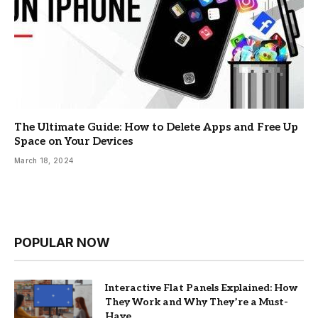
The Ultimate Guide: How to Delete Apps and Free Up
Space on Your Devices
March 18, 2024
POPULAR NOW
Interactive Flat Panels Explained: How
They Work and Why They’re a Must-
Have