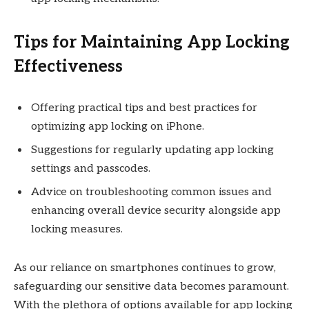
Tips for Maintaining App Locking
Effectiveness
Offering practical tips and best practices for
optimizing app locking on iPhone.
Suggestions for regularly updating app locking
settings and passcodes.
Advice on troubleshooting common issues and
enhancing overall device security alongside app
locking measures.
As our reliance on smartphones continues to grow,
safeguarding our sensitive data becomes paramount.
With the plethora of options available for app locking