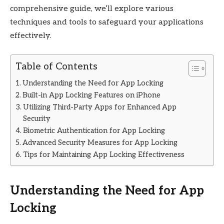
comprehensive guide, we’ll explore various
techniques and tools to safeguard your applications
effectively.
Table of Contents
Understanding the Need for App Locking
Built-in App Locking Features on iPhone
Utilizing Third-Party Apps for Enhanced App
Security
Biometric Authentication for App Locking
Advanced Security Measures for App Locking
Tips for Maintaining App Locking Effectiveness
Understanding the Need for App
Locking