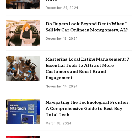
December 24, 2024
Do Buyers Look Beyond Dents When I
Sell My Car Online in Montgomery, AL?
December 13, 2024
Mastering Local Listing Management: 7
Essential Tools to Attract More
Customers and Boost Brand
Engagement
November 14, 2024
Navigating the Technological Frontier:
A Comprehensive Guide to Best Buy
Total Tech
March 18, 2024