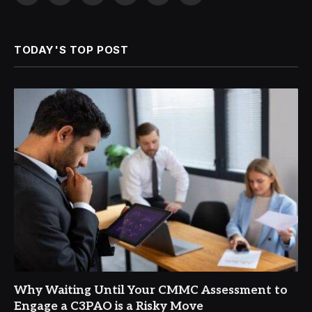
(Twitter)
TODAY'S TOP POST
Why Waiting Until Your CMMC Assessment to
Engage a C3PAO is a Risky Move