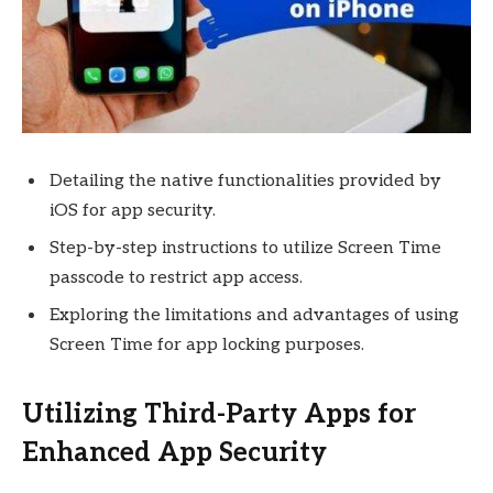
Detailing the native functionalities provided by
iOS for app security.
Step-by-step instructions to utilize Screen Time
passcode to restrict app access.
Exploring the limitations and advantages of using
Screen Time for app locking purposes.
Utilizing Third-Party Apps for
Enhanced App Security