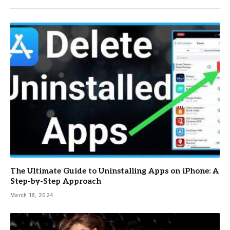
The Ultimate Guide to Uninstalling Apps on iPhone: A
Step-by-Step Approach
March 18, 2024